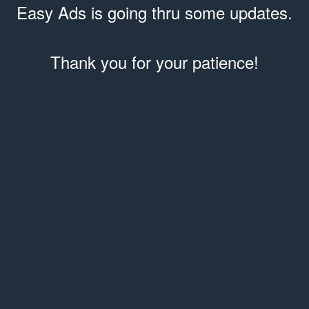
Easy Ads is going thru some updates.
Thank you for your patience!