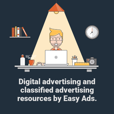
Digital advertising and
classified advertising
resources by Easy Ads.