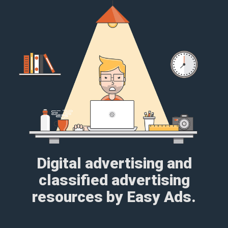
Digital advertising and
classified advertising
resources by Easy Ads.