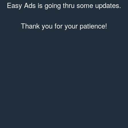
Easy Ads is going thru some updates.
Thank you for your patience!