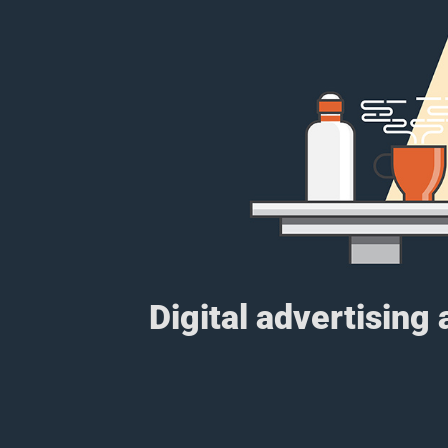
Digital advertising