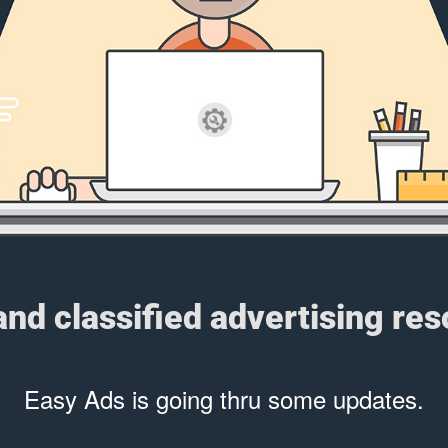
 and classified advertising re
Easy Ads is going thru some updates.