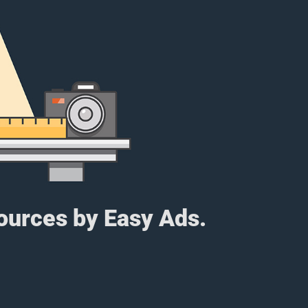
sources by Easy Ads.