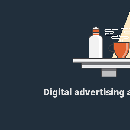
Digital advertising