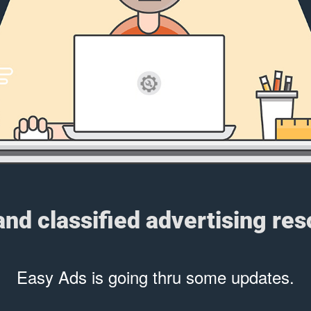
 and classified advertising re
Easy Ads is going thru some updates.