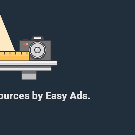
sources by Easy Ads.