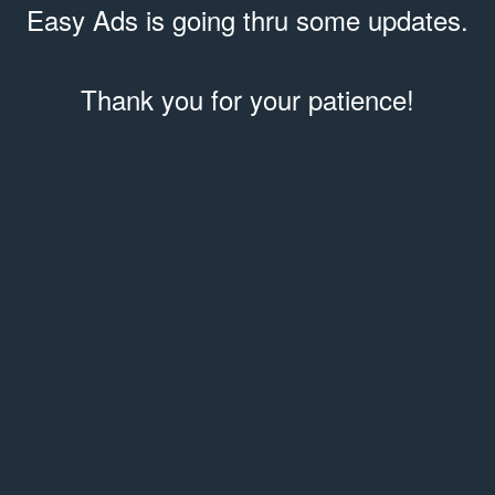
Easy Ads is going thru some updates.
Thank you for your patience!