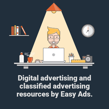
Digital advertising and
classified advertising
resources by Easy Ads.