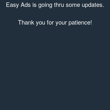
Easy Ads is going thru some updates.
Thank you for your patience!