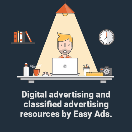
Digital advertising and
classified advertising
resources by Easy Ads.