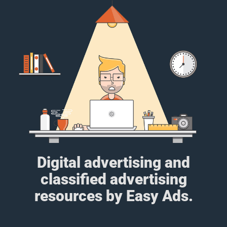
Digital advertising and
classified advertising
resources by Easy Ads.