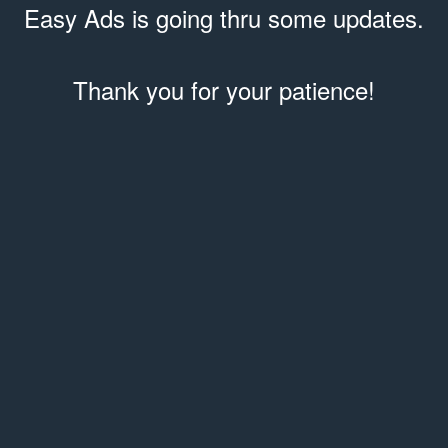
Easy Ads is going thru some updates.
Thank you for your patience!