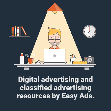
Digital advertising and
classified advertising
resources by Easy Ads.