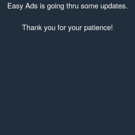
Easy Ads is going thru some updates.
Thank you for your patience!