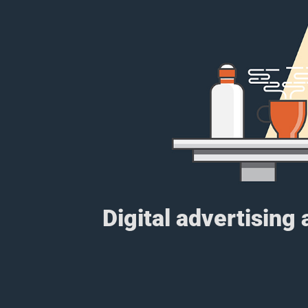
Digital advertising