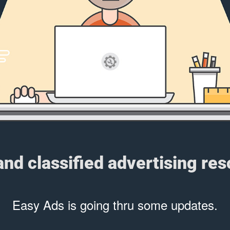
 and classified advertising re
Easy Ads is going thru some updates.