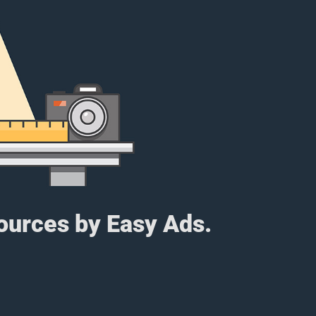
sources by Easy Ads.