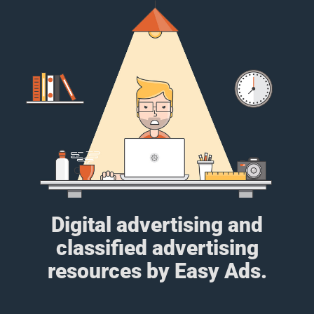
Digital advertising and
classified advertising
resources by Easy Ads.