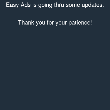
Easy Ads is going thru some updates.
Thank you for your patience!