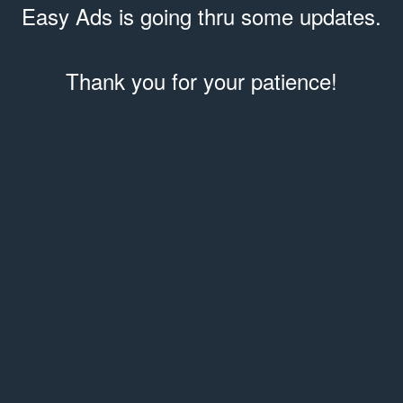
Easy Ads is going thru some updates.
Thank you for your patience!