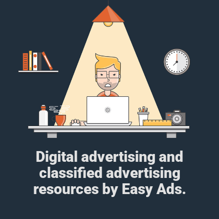
Digital advertising and
classified advertising
resources by Easy Ads.