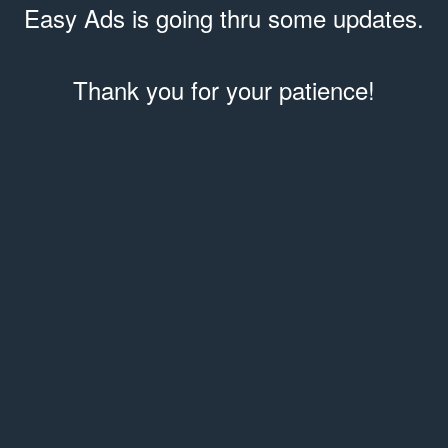
Easy Ads is going thru some updates.
Thank you for your patience!