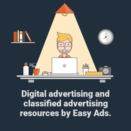
Digital advertising and
classified advertising
resources by Easy Ads.