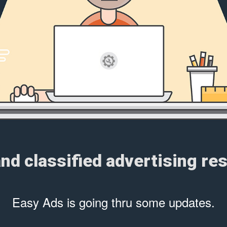
and classified advertising r
Easy Ads is going thru some updates.