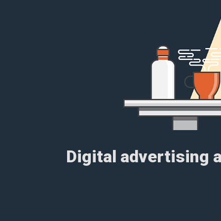
Digital advertising 