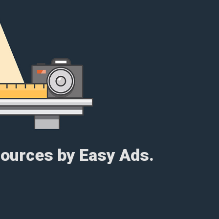
esources by Easy Ads.