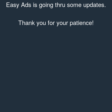
Easy Ads is going thru some updates.
Thank you for your patience!