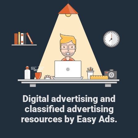
Digital advertising and
classified advertising
resources by Easy Ads.