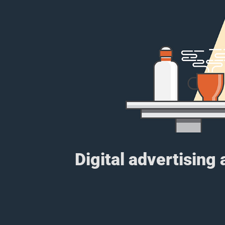
Digital advertising