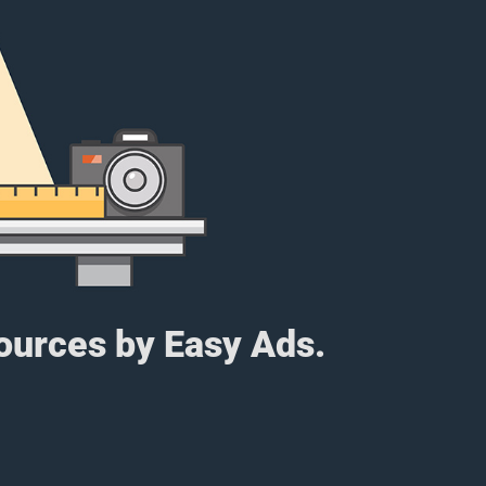
sources by Easy Ads.