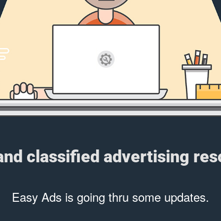
 and classified advertising re
Easy Ads is going thru some updates.