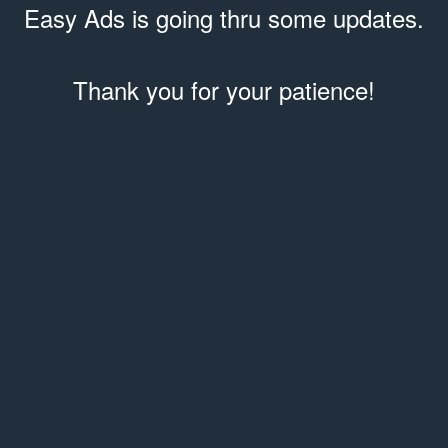
Easy Ads is going thru some updates.
Thank you for your patience!