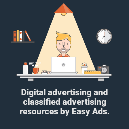
Digital advertising and
classified advertising
resources by Easy Ads.