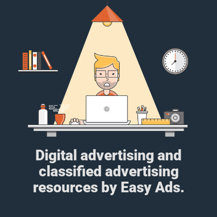
Digital advertising and
classified advertising
resources by Easy Ads.