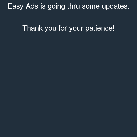
Easy Ads is going thru some updates.
Thank you for your patience!