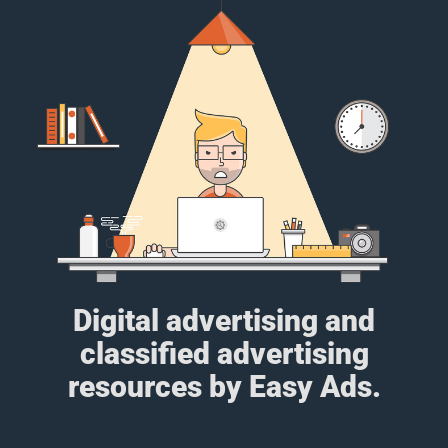
Digital advertising and
classified advertising
resources by Easy Ads.