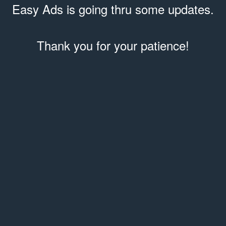
Easy Ads is going thru some updates.
Thank you for your patience!