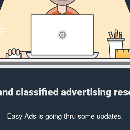
 and classified advertising re
Easy Ads is going thru some updates.