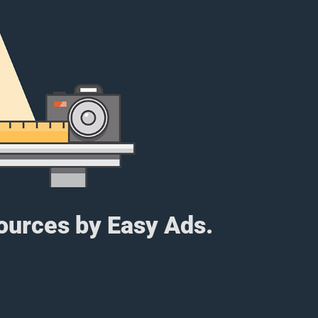
sources by Easy Ads.