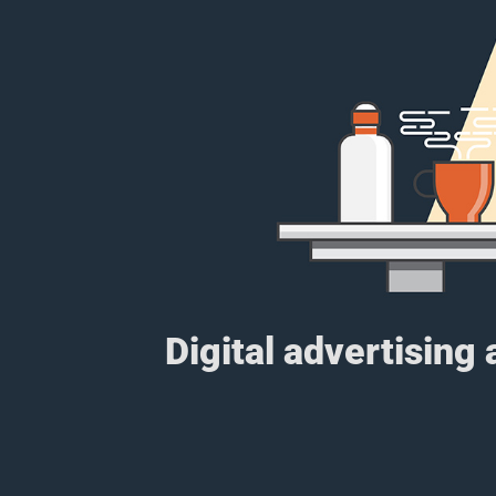
Digital advertising