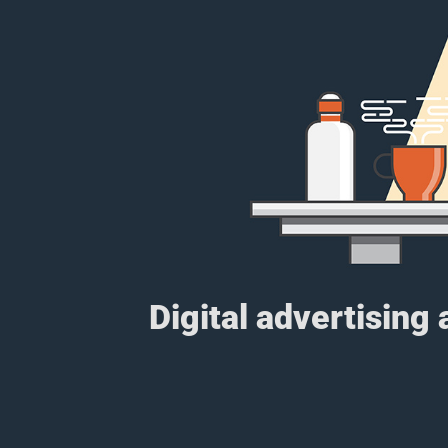
Digital advertising