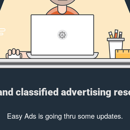
 and classified advertising re
Easy Ads is going thru some updates.