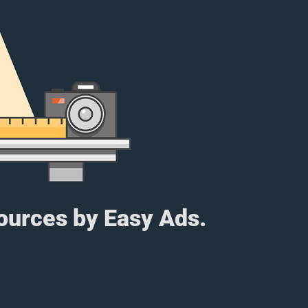
sources by Easy Ads.