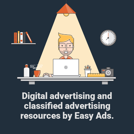
Digital advertising and
classified advertising
resources by Easy Ads.