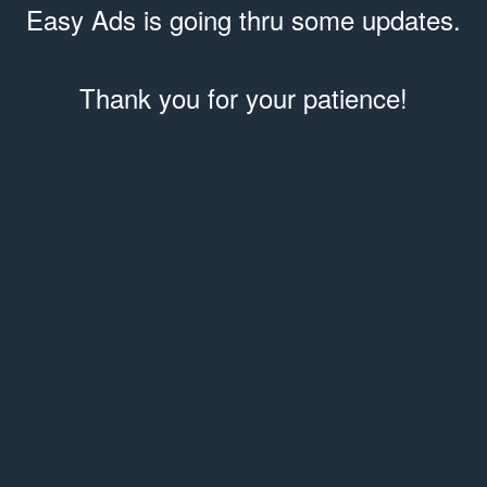
Easy Ads is going thru some updates.
Thank you for your patience!