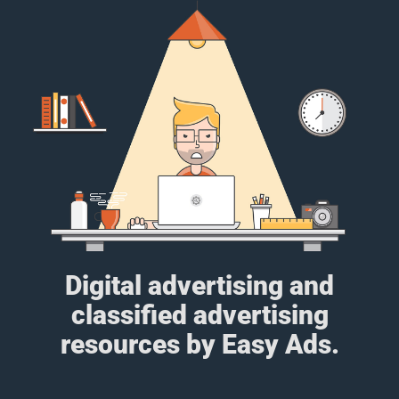
Digital advertising and
classified advertising
resources by Easy Ads.