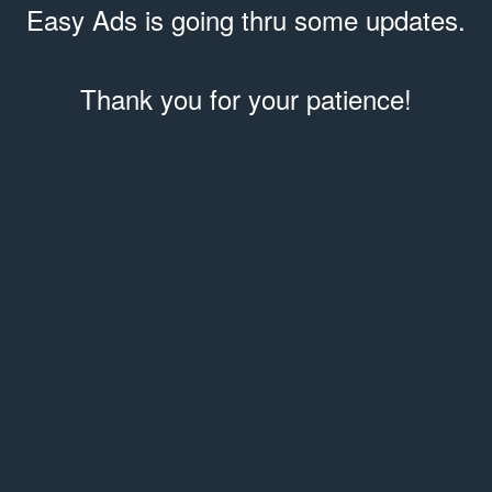
Easy Ads is going thru some updates.
Thank you for your patience!