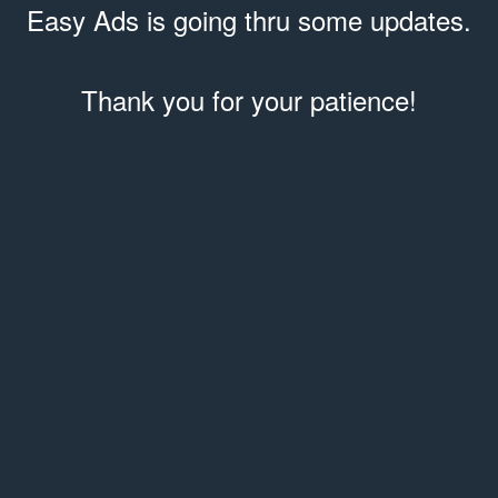
Easy Ads is going thru some updates.
Thank you for your patience!