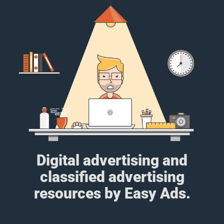
Digital advertising and
classified advertising
resources by Easy Ads.