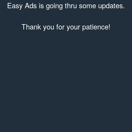
Easy Ads is going thru some updates.
Thank you for your patience!