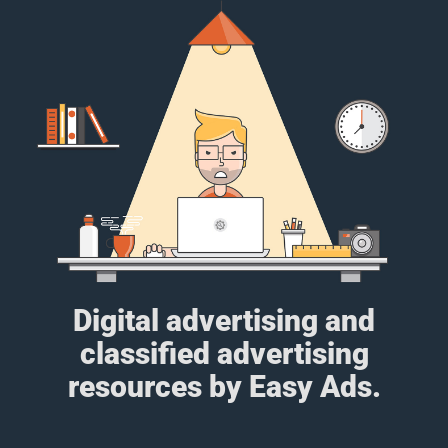
Digital advertising and
classified advertising
resources by Easy Ads.