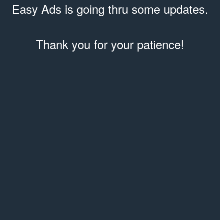
Easy Ads is going thru some updates.
Thank you for your patience!