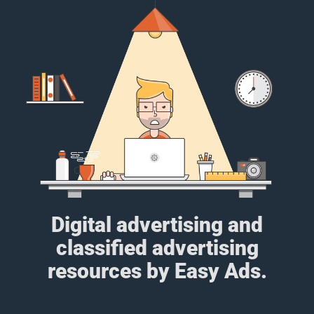
Digital advertising and
classified advertising
resources by Easy Ads.