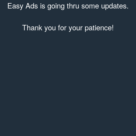
Easy Ads is going thru some updates.
Thank you for your patience!