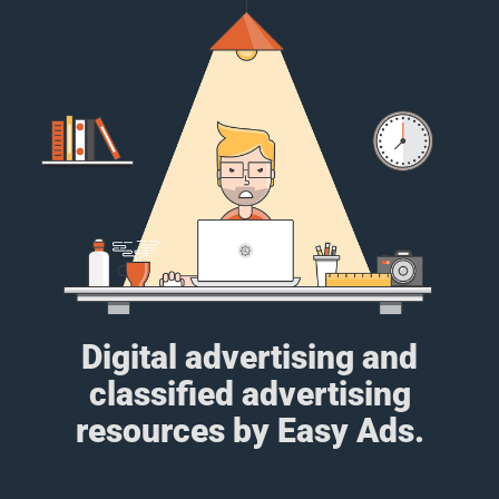
Digital advertising and
classified advertising
resources by Easy Ads.