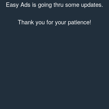
Easy Ads is going thru some updates.
Thank you for your patience!