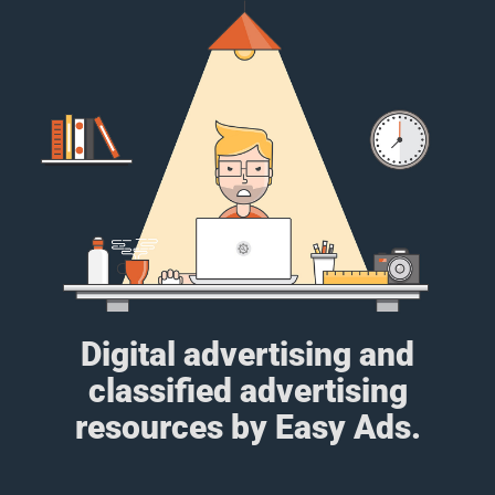
Digital advertising and
classified advertising
resources by Easy Ads.