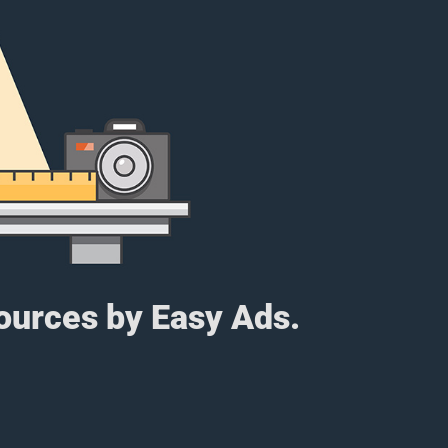
sources by Easy Ads.