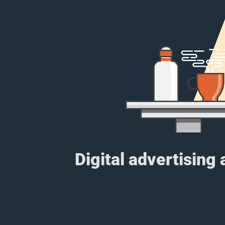
Digital advertising