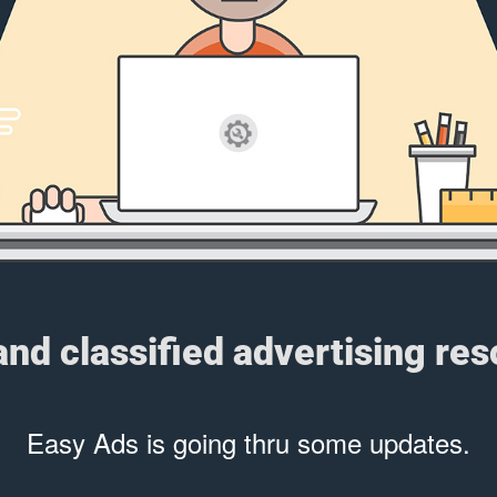
 and classified advertising re
Easy Ads is going thru some updates.