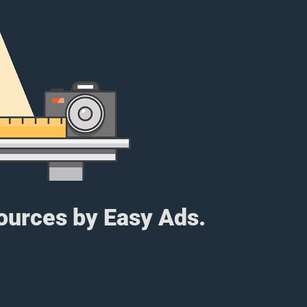
sources by Easy Ads.