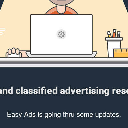
 and classified advertising re
Easy Ads is going thru some updates.