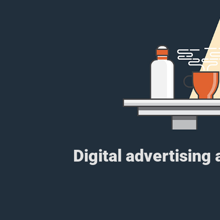
Digital advertising