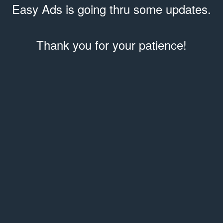
Easy Ads is going thru some updates.
Thank you for your patience!