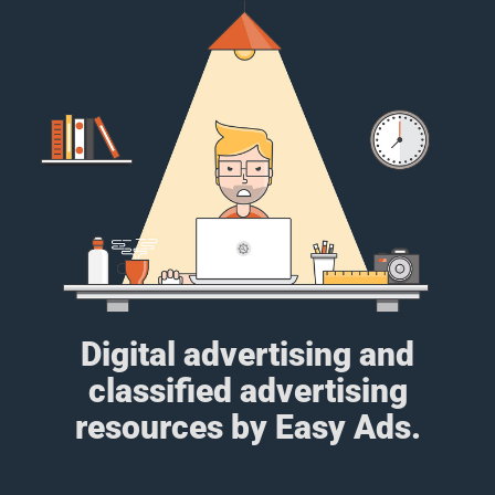
Digital advertising and
classified advertising
resources by Easy Ads.