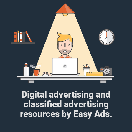
Digital advertising and
classified advertising
resources by Easy Ads.