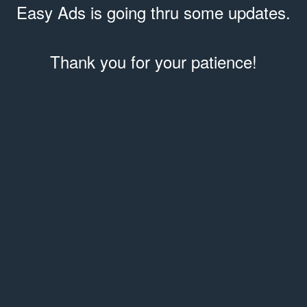
Easy Ads is going thru some updates.
Thank you for your patience!