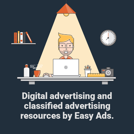
Digital advertising and
classified advertising
resources by Easy Ads.