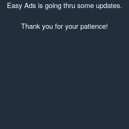
Easy Ads is going thru some updates.
Thank you for your patience!