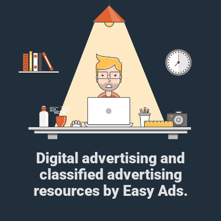
Digital advertising and
classified advertising
resources by Easy Ads.