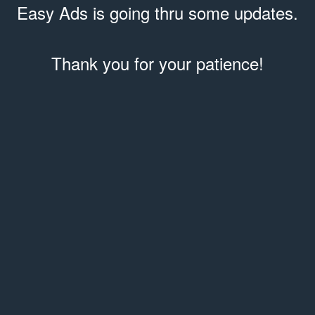
Easy Ads is going thru some updates.
Thank you for your patience!