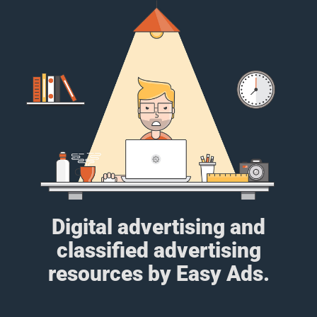
Digital advertising and
classified advertising
resources by Easy Ads.