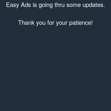
Easy Ads is going thru some updates.
Thank you for your patience!