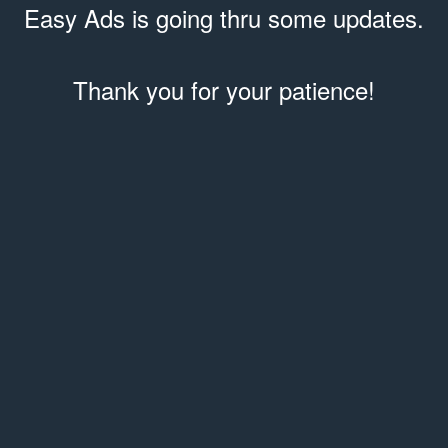
Easy Ads is going thru some updates.
Thank you for your patience!