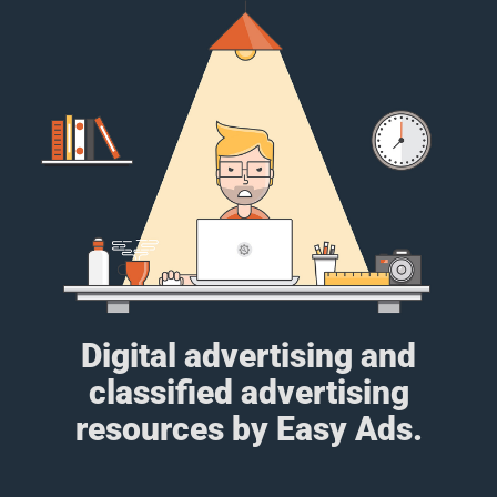
Digital advertising and
classified advertising
resources by Easy Ads.