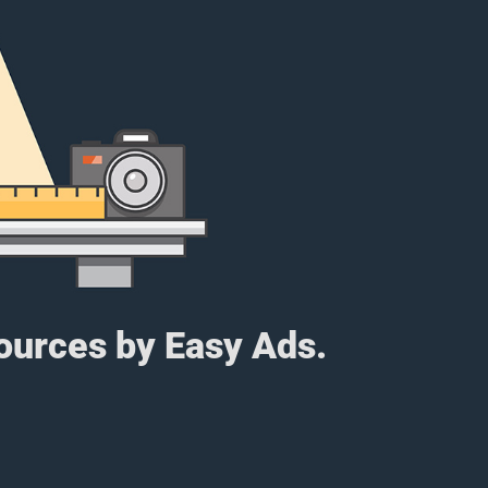
sources by Easy Ads.