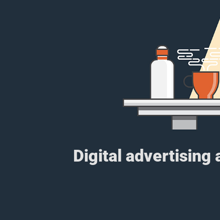
Digital advertising