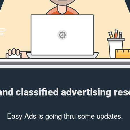
 and classified advertising re
Easy Ads is going thru some updates.