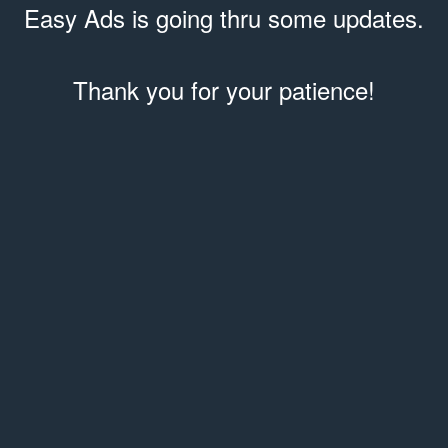
Easy Ads is going thru some updates.
Thank you for your patience!