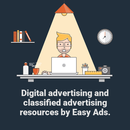
Digital advertising and
classified advertising
resources by Easy Ads.