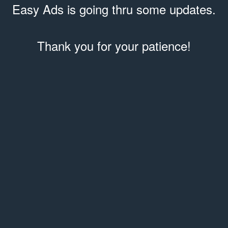
Easy Ads is going thru some updates.
Thank you for your patience!