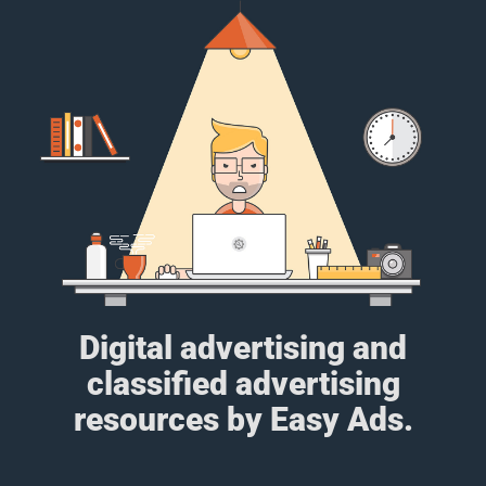
Digital advertising and
classified advertising
resources by Easy Ads.