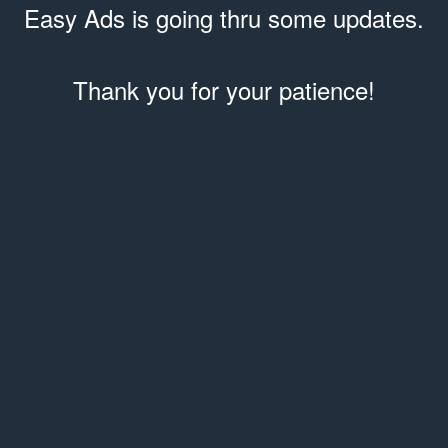
Easy Ads is going thru some updates.
Thank you for your patience!