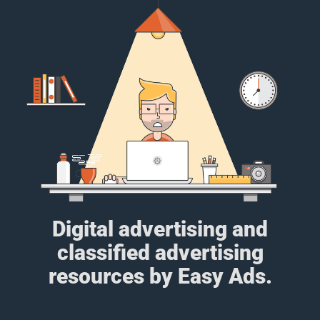
Digital advertising and
classified advertising
resources by Easy Ads.