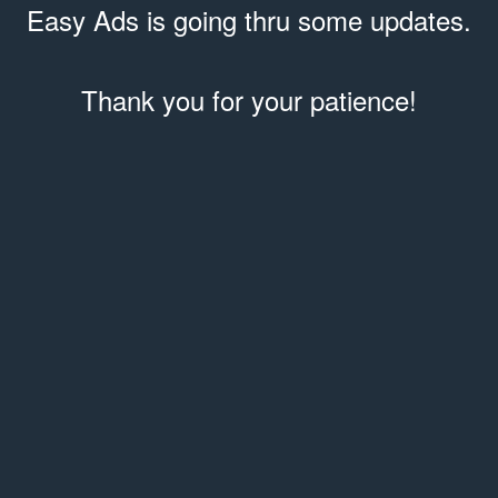
Easy Ads is going thru some updates.
Thank you for your patience!