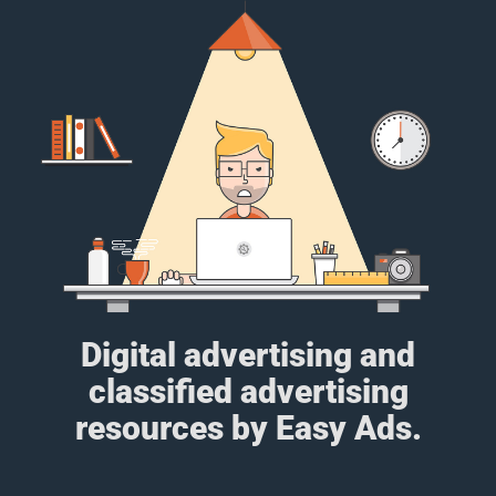
Digital advertising and
classified advertising
resources by Easy Ads.