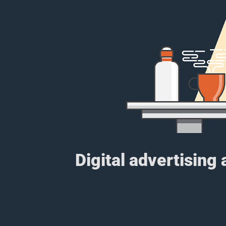
Digital advertising