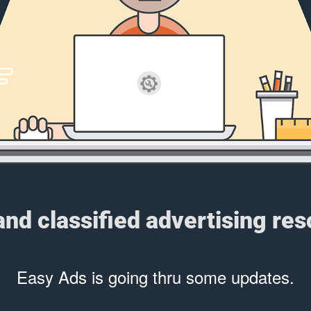
 and classified advertising re
Easy Ads is going thru some updates.