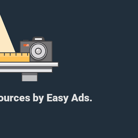
sources by Easy Ads.