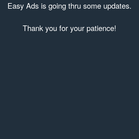
Easy Ads is going thru some updates.
Thank you for your patience!