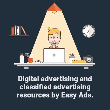
Digital advertising and
classified advertising
resources by Easy Ads.