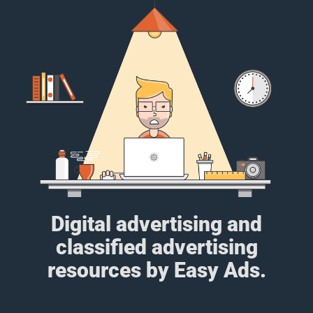
Digital advertising and
classified advertising
resources by Easy Ads.