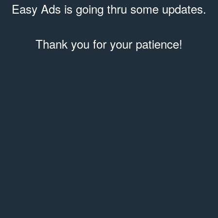
Easy Ads is going thru some updates.
Thank you for your patience!