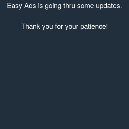
Easy Ads is going thru some updates.
Thank you for your patience!