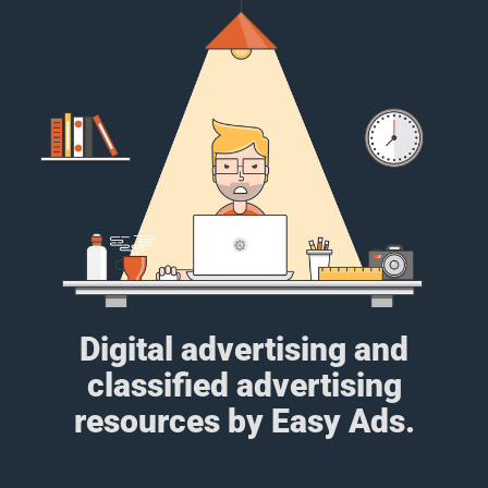
Digital advertising and
classified advertising
resources by Easy Ads.