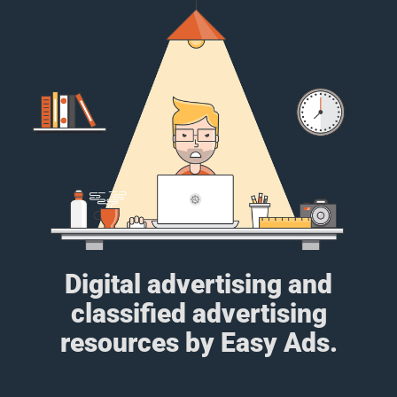
Digital advertising and
classified advertising
resources by Easy Ads.