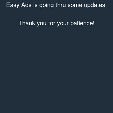
Easy Ads is going thru some updates.
Thank you for your patience!