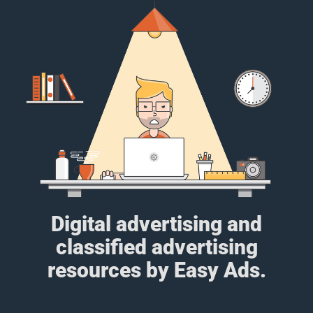
Digital advertising and
classified advertising
resources by Easy Ads.