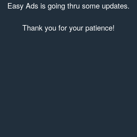
Easy Ads is going thru some updates.
Thank you for your patience!