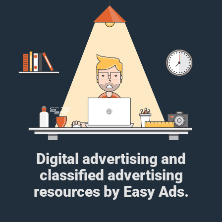
Digital advertising and
classified advertising
resources by Easy Ads.