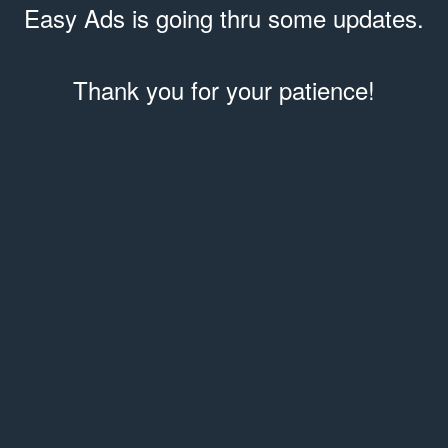
Easy Ads is going thru some updates.
Thank you for your patience!