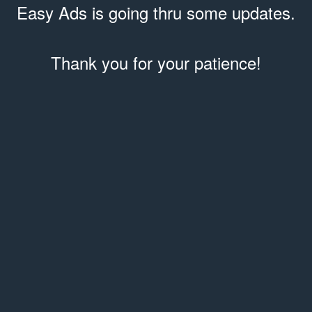
Easy Ads is going thru some updates.
Thank you for your patience!