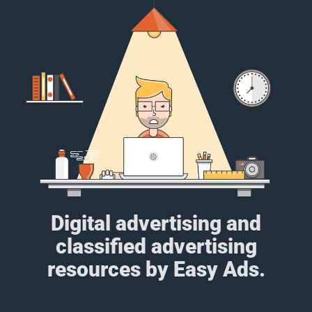
Digital advertising and
classified advertising
resources by Easy Ads.