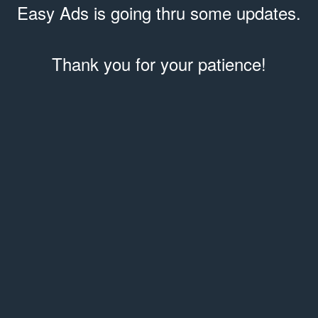
Easy Ads is going thru some updates.
Thank you for your patience!