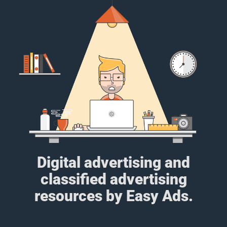
Digital advertising and
classified advertising
resources by Easy Ads.