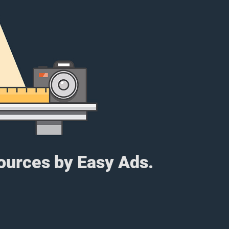
sources by Easy Ads.