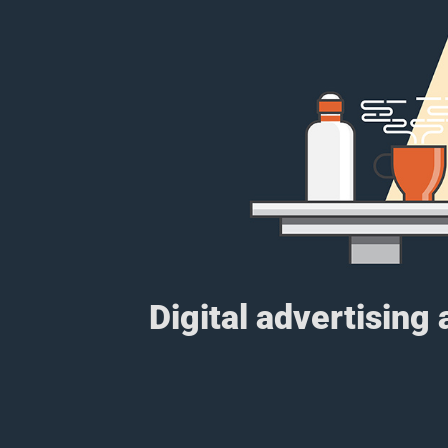
Digital advertising