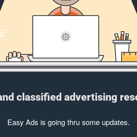
 and classified advertising re
Easy Ads is going thru some updates.